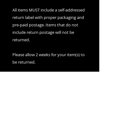
All items MUST include a self-addressed
return label with proper packaging and
pre-paid postage. Items that do not
include return postage will not be
returned.
Please allow 2 weeks for your item(s) to
be returned.
Please include an email address within
your packaging to receive a
confirmation upon receipt of your
item(s).