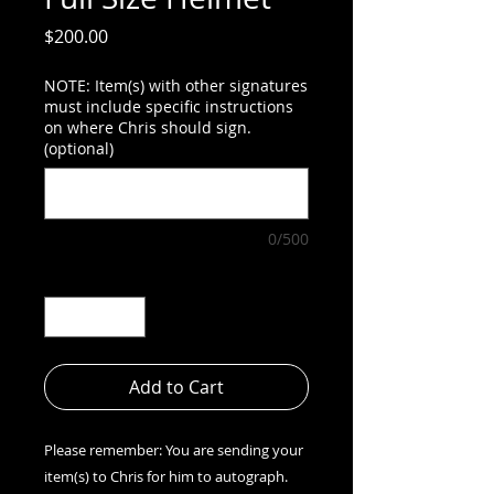
Price
$200.00
NOTE: Item(s) with other signatures
must include specific instructions
on where Chris should sign.
(optional)
0/500
Quantity
*
Add to Cart
Please remember: You are sending your
item(s) to Chris for him to autograph.