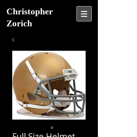
Christopher
Zorich
Full Size Helmet