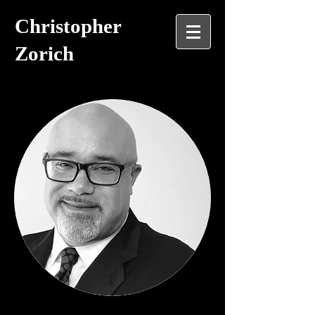
Christopher
Zorich