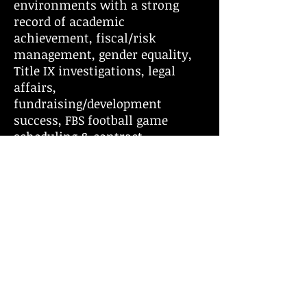
environments with a strong
record of academic
achievement, fiscal/risk
management, gender equality,
Title IX investigations, legal
affairs,
fundraising/development
success, FBS football game
scheduling & contract
management, and national
athletic prominence. Chris has
presented to audiences ranging
from small to large groups
of people. From the boardrooms
of prestigious companies,
Academic Institutions,
Professional Sports Franchises,
and Amateur Athletic
Associations, Chris has earned