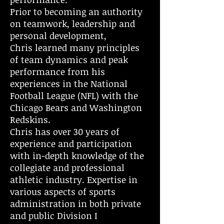
Prior to becoming an authority
on teamwork, leadership and
personal development,
Chris learned many principles
of team dynamics and peak
performance from his
experiences in the National
Football League (NFL) with the
Chicago Bears and Washington
Redskins.
Chris has over 30 years of
experience and participation
with in-depth knowledge of the
collegiate and professional
athletic industry. Expertise in
various aspects of sports
administration in both private
and public Division I