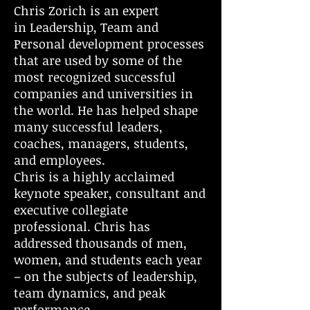
Chris Zorich is an expert
in Leadership, Team and
Personal development processes
that are used by some of the
most recognized successful
companies and universities in
the world. He has helped shape
many successful leaders,
coaches, managers, students,
and employees.
Chris is a highly acclaimed
keynote speaker, consultant and
executive collegiate
professional. Chris has
addressed thousands of men,
women, and students each year
– on the subjects of leadership,
team dynamics, and peak
performance.